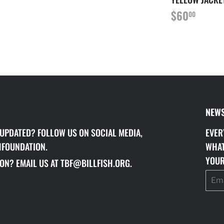
LAR
40.00
REGULAR
$60.
$60
00
PRICE
NEWS
 UPDATED? FOLLOW US ON SOCIAL MEDIA,
EVER
HFOUNDATION.
WHAT
YOUR
ON? EMAIL US AT TBF@BILLFISH.ORG.
Email