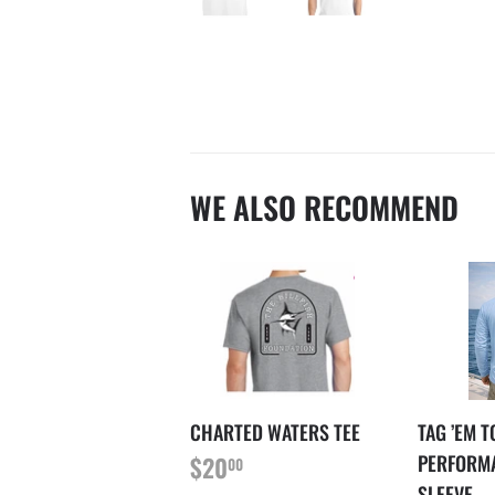
WE ALSO RECOMMEND
CHARTED WATERS TEE
TAG ’EM 
REGULAR
$20.00
PERFORM
$20
00
PRICE
SLEEVE