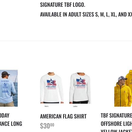
SIGNATURE TBF LOGO.
AVAILABLE IN ADULT SIZES S, M, L, XL, AND X
TODAY
TBF SIGNATUR
AMERICAN FLAG SHIRT
REGULAR
$30.00
ANCE LONG
OFFSHORE LIG
$30
00
PRICE
YELLOW JACKE