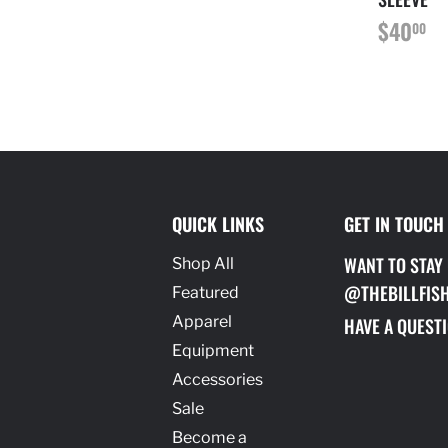
REGU
$
$40
00
PRICE
QUICK LINKS
GET IN TOUCH
WANT TO STAY
Shop All
@THEBILLFIS
Featured
Apparel
HAVE A QUESTI
Equipment
Accessories
Sale
Become a