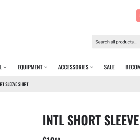
EL
EQUIPMENT
ACCESSORIES
SALE
BECOM
RT SLEEVE SHIRT
INTL SHORT SLEEVE
00