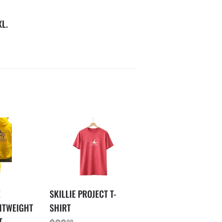
XL.
E
SKILLIE PROJECT T-
HTWEIGHT
SHIRT
T
00