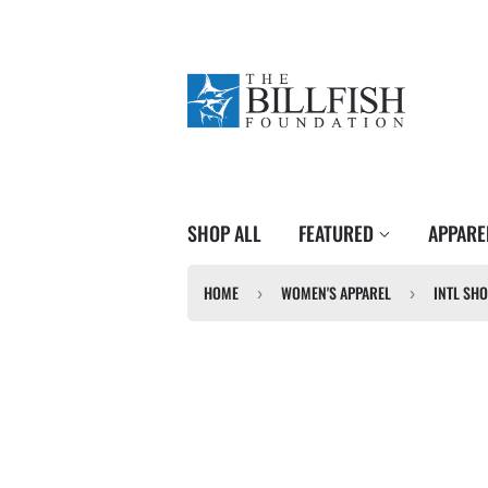
SHOP ALL
FEATURED
APPAR
HOME
WOMEN'S APPAREL
INTL SHO
›
›