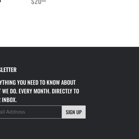
REGULAR
$20.00
$20
PRICE
00
LETTER
YTHING YOU NEED TO KNOW ABOUT
 WE DO. EVERY MONTH. DIRECTLY TO
 INBOX.
SIGN UP