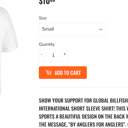
$10
$10.00
Size
Quantity
-
+
ADD TO CART
SHOW YOUR SUPPORT FOR GLOBAL BILLFISH
INTERNATIONAL SHORT SLEEVE SHIRT! THIS 
SPORTS A BEAUTIFUL DESIGN ON THE BACK 
THE MESSAGE, "BY ANGLERS FOR ANGLERS". 