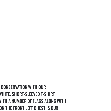
 CONSERVATION WITH OUR
WHITE, SHORT-SLEEVED T-SHIRT
WITH A NUMBER OF FLAGS ALONG WITH
ON THE FRONT LEFT CHEST IS OUR