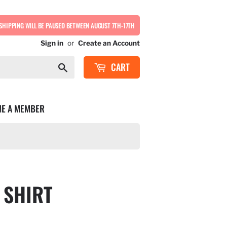
SHIPPING WILL BE PAUSED BETWEEN AUGUST 7TH-17TH
Sign in
or
Create an Account
CART
Search
E A MEMBER
 SHIRT