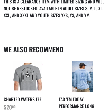
THIS IS A CLEARANCE ITEM WITH LIMITED SIZING AND WILL
NOT BE RESTOCKED.
AVAILABLE IN ADULT SIZES S, M, L, XL,
XXL, AND XXXL AND YOUTH SIZES YXS, YS, AND YM.
WE ALSO RECOMMEND
CHARTED WATERS TEE
TAG ’EM TODAY
REGULAR
$20.00
PERFORMANCE LONG
$20
00