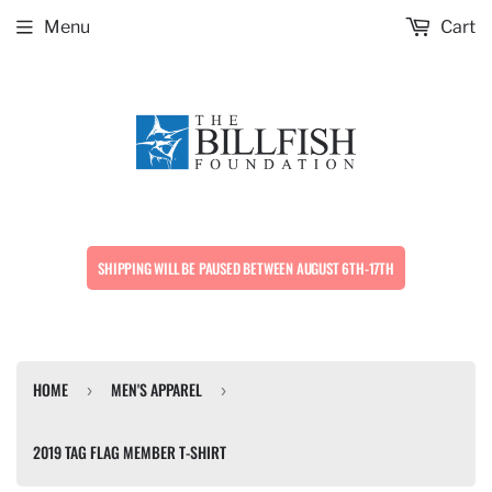
Menu
Cart
SHIPPING WILL BE PAUSED BETWEEN AUGUST 6TH-17TH
HOME
MEN'S APPAREL
›
›
2019 TAG FLAG MEMBER T-SHIRT