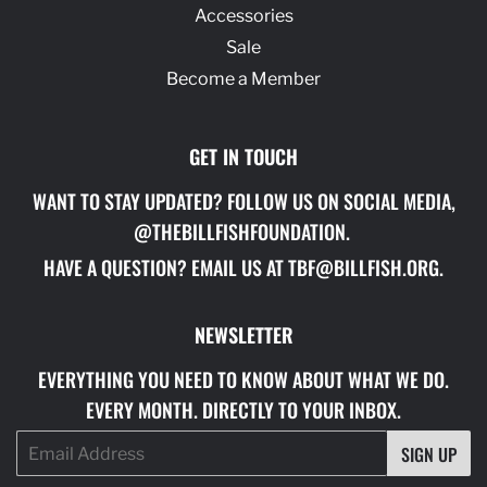
Accessories
Sale
Become a Member
GET IN TOUCH
WANT TO STAY UPDATED? FOLLOW US ON SOCIAL MEDIA,
@THEBILLFISHFOUNDATION.
HAVE A QUESTION? EMAIL US AT TBF@BILLFISH.ORG.
NEWSLETTER
EVERYTHING YOU NEED TO KNOW ABOUT WHAT WE DO.
EVERY MONTH. DIRECTLY TO YOUR INBOX.
Email
SIGN UP