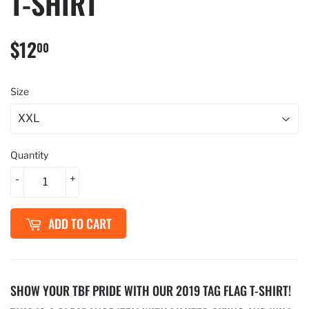
T-SHIRT
$12
$12.00
00
Size
Quantity
-
+
ADD TO CART
SHOW YOUR TBF PRIDE WITH OUR 2019 TAG FLAG T-SHIRT!