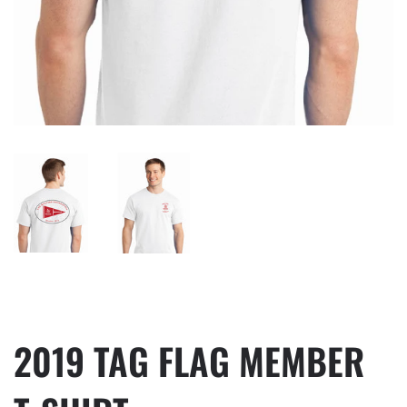
2019 TAG FLAG MEMBER