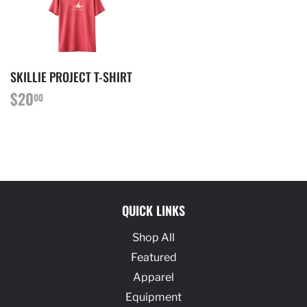
SKILLIE PROJECT T-SHIRT
REGULAR
$20.00
$20
00
PRICE
QUICK LINKS
Shop All
Featured
Apparel
Equipment