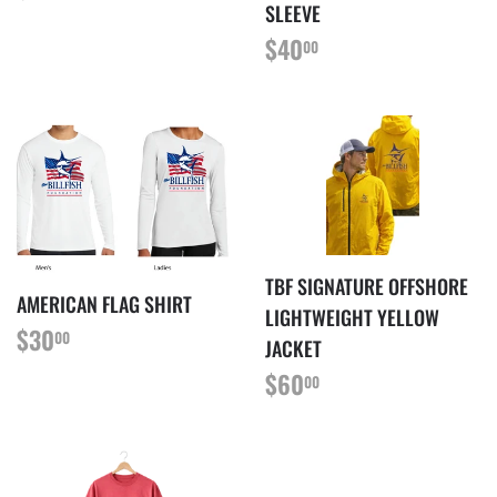
PRICE
SLEEVE
REGULAR
$40.00
$40
00
PRICE
TBF SIGNATURE OFFSHORE
AMERICAN FLAG SHIRT
LIGHTWEIGHT YELLOW
REGULAR
$30.00
$30
00
JACKET
PRICE
REGULAR
$60.00
$60
00
PRICE