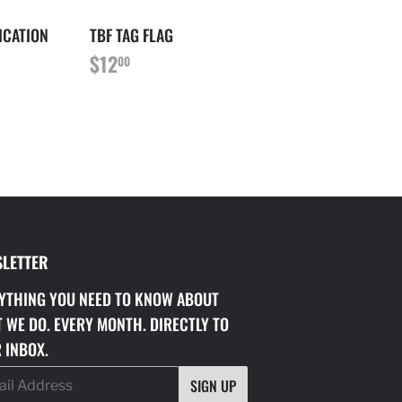
ICATION
TBF TAG FLAG
REGULAR
$12.00
$12
00
PRICE
LETTER
YTHING YOU NEED TO KNOW ABOUT
 WE DO. EVERY MONTH. DIRECTLY TO
 INBOX.
SIGN UP