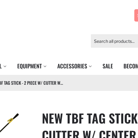
EL
EQUIPMENT
ACCESSORIES
SALE
BECOM
NEW TBF TAG STICK - 2 PIECE W/ CUTTER W/ CENTER GRIP
NEW TBF TAG STICK 
CUTTER W/ CENTER