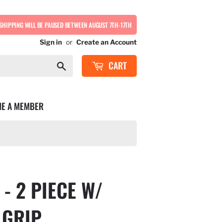
SHIPPING WILL BE PAUSED BETWEEN AUGUST 7TH-17TH
Sign in
or
Create an Account
CART
Search
E A MEMBER
- 2 PIECE W/
 GRIP