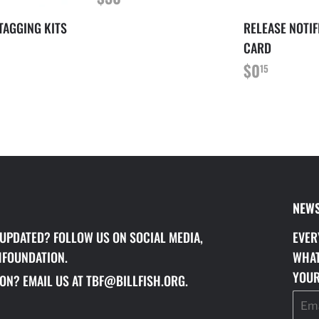
PRICE
 TAGGING KITS
RELEASE NOTIF
LAR
120.00
CARD
REGULAR
$0.15
$0
15
PRICE
NEWS
 UPDATED? FOLLOW US ON SOCIAL MEDIA,
EVER
HFOUNDATION.
WHAT
YOUR
ON? EMAIL US AT TBF@BILLFISH.ORG.
Email