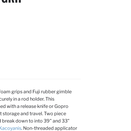
foam grips and Fuji rubber gimble
curely in a rod holder. This
d with a release knife or Gopro
t storage and travel. Two piece
nd break down to into 39" and 33"
Kacoyanis
. Non-threaded applicator