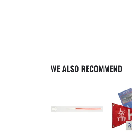
WE ALSO RECOMMEND