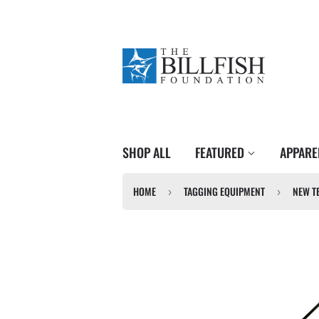
SHOP ALL
FEATURED
APPAR
HOME
TAGGING EQUIPMENT
›
›