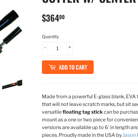
$364
$364.00
00
Quantity
-
+
ADD TO CART
Made from a powerful E-glass blank, EVA 
that will not leave scratch marks, but sit se
versatile
floating tag
stick
can be purchase
mount as a one or two piece for convenien
versions are available up to 6' in length a
pieces. Proudly made in the USA by
Jason 