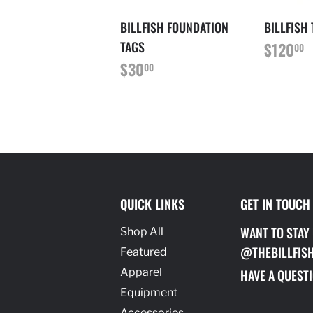
BILLFISH FOUNDATION
BILLFISH
REGU
$
TAGS
$120
00
PRICE
REGULAR
$30.00
$30
00
PRICE
QUICK LINKS
GET IN TOUCH
WANT TO STAY
Shop All
@THEBILLFIS
Featured
Apparel
HAVE A QUESTI
Equipment
Accessories