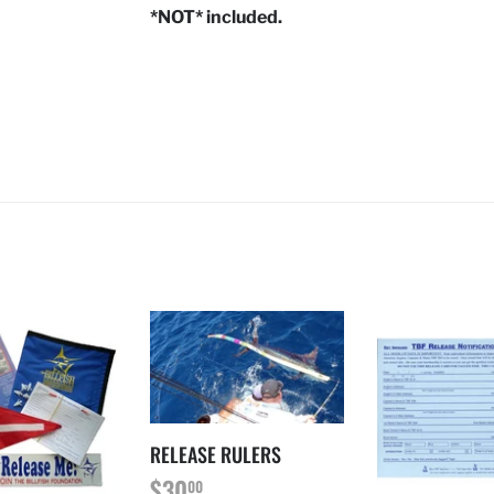
*NOT*
included.
RELEASE RULERS
REGULAR
$30.00
$30
00