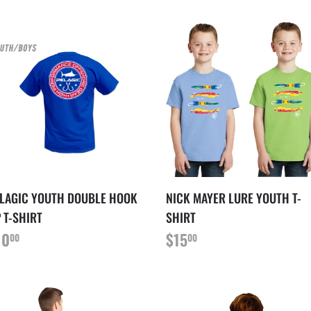
LAGIC YOUTH DOUBLE HOOK
NICK MAYER LURE YOUTH T-
 T-SHIRT
SHIRT
RIX
$10.00
PRIX
$15.00
10
$15
00
00
ÉGULIER
RÉGULIER