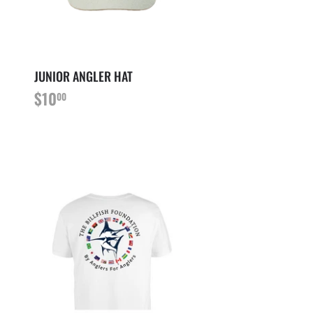
JUNIOR ANGLER HAT
PRIX
$10.00
$10
00
RÉGULIER