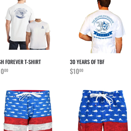
SH FOREVER T-SHIRT
30 YEARS OF TBF
RIX
$10.00
PRIX
$10.00
10
$10
00
00
ÉGULIER
RÉGULIER