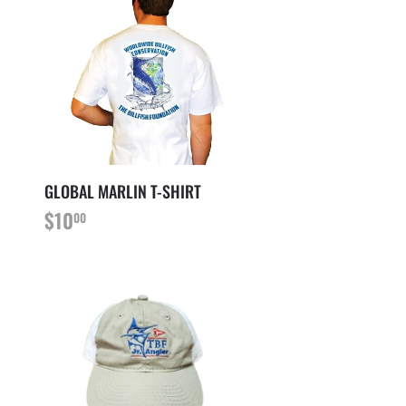
GLOBAL MARLIN T-SHIRT
PRIX
$10.00
$10
00
RÉGULIER