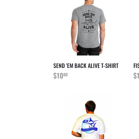
SEND 'EM BACK ALIVE T-SHIRT
FI
PRIX
$10.00
P
$10
$
00
RÉGULIER
R