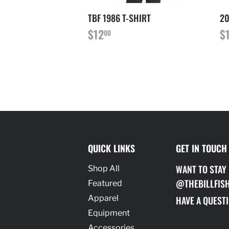
TBF 1986 T-SHIRT
20
PRIX
$12.00
P
$12
$
00
RÉGULIER
R
QUICK LINKS
GET IN TOUCH
WANT TO STAY
Shop All
@THEBILLFIS
Featured
Apparel
HAVE A QUESTI
Equipment
Accessories