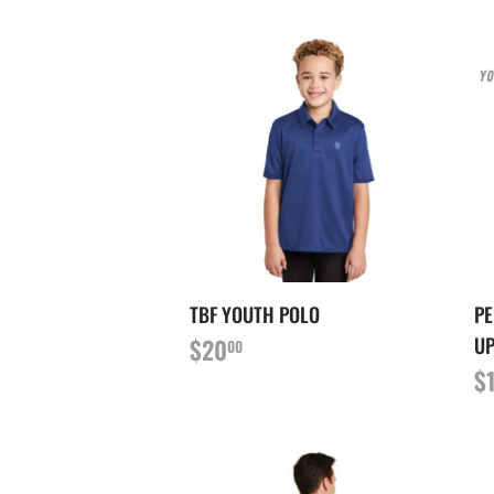
TBF YOUTH POLO
PE
PRIX
$20.00
UP
$20
00
RÉGULIER
P
$
R