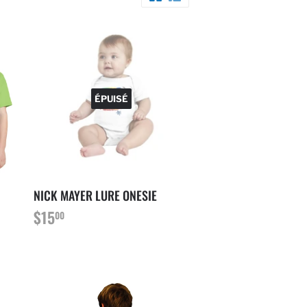
ÉPUISÉ
NICK MAYER LURE ONESIE
PRIX
$15.00
$15
00
RÉGULIER