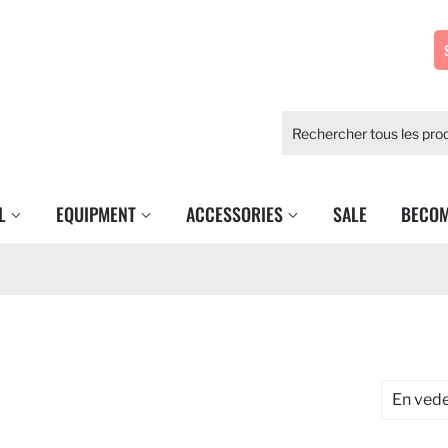
EL
EQUIPMENT
ACCESSORIES
SALE
BECOM