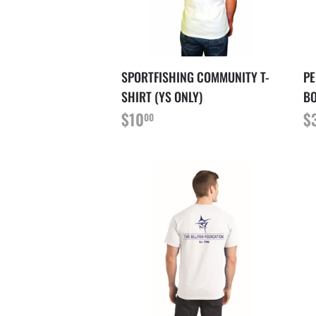
SPORTFISHING COMMUNITY T-
PE
SHIRT (YS ONLY)
B
PRIX
$10.00
P
$10
$
00
RÉGULIER
R