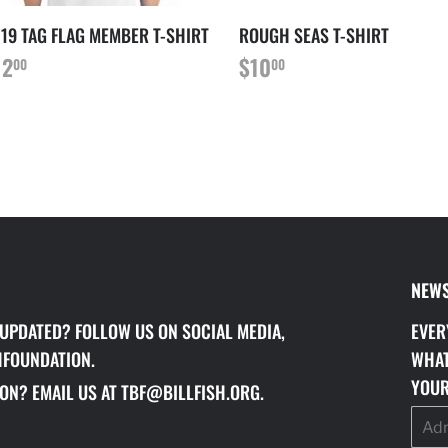
19 TAG FLAG MEMBER T-SHIRT
ROUGH SEAS T-SHIRT
RIX
$12.00
PRIX
$10.00
12
$10
00
00
ÉGULIER
RÉGULIER
NEWS
 UPDATED? FOLLOW US ON SOCIAL MEDIA,
EVER
HFOUNDATION.
WHAT
YOUR
ON? EMAIL US AT TBF@BILLFISH.ORG.
E-
mails