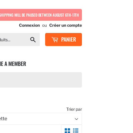
SHIPPING WILL BE PAUSED BETWEEN AUGUST 6TH-17TH
Connexion
ou
Créer un compte
PANIER
Chercher
E A MEMBER
Trier par