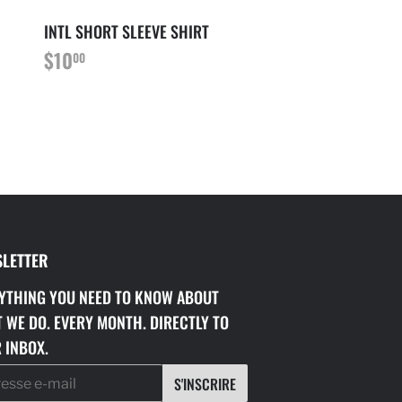
INTL SHORT SLEEVE SHIRT
PRIX
$10.00
$10
00
RÉGULIER
LETTER
YTHING YOU NEED TO KNOW ABOUT
 WE DO. EVERY MONTH. DIRECTLY TO
 INBOX.
S'INSCRIRE