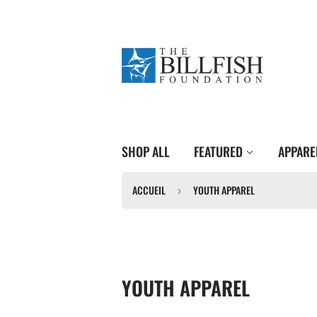
SHOP ALL
FEATURED
APPAR
ACCUEIL
YOUTH APPAREL
›
YOUTH APPAREL