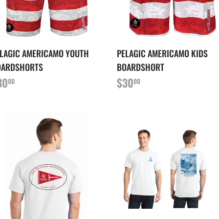
LAGIC AMERICAMO YOUTH
PELAGIC AMERICAMO KIDS
OARDSHORTS
BOARDSHORT
RIX
$30.00
PRIX
$30.00
30
$30
00
00
ÉGULIER
RÉGULIER